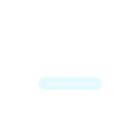
Your Go-To Partner
for Aerospace,
Defense and
Automotive Solutions
Your vision. Our Expertise. Innovation
made possible.
Get Custom Quote