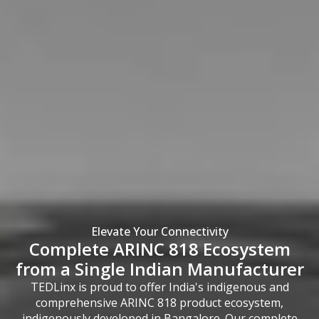
Elevate Your Connectivity
Complete ARINC 818 Ecosystem
from a Single Indian Manufacturer
TEDLinx is proud to offer India's indigenous and
comprehensive ARINC 818 product ecosystem,
indigenously developed in Bangalore. Our complete