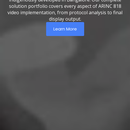
solution portfolio covers every aspect of ARINC 818
video implementation, from protocol analysis to final
display output.
Learn More