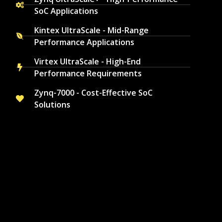
SoC Applications
Kintex UltraScale - Mid-Range
Performance Applications
Virtex UltraScale - High-End
Performance Requirements
Zynq-7000 - Cost-Effective SoC
Solutions