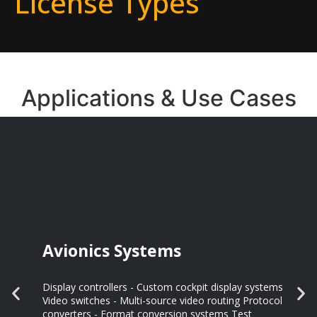
License Types
Applications & Use Cases
Avionics Systems
Display controllers - Custom cockpit display systems
Video switches - Multi-source video routing Protocol
converters - Format conversion systems Test