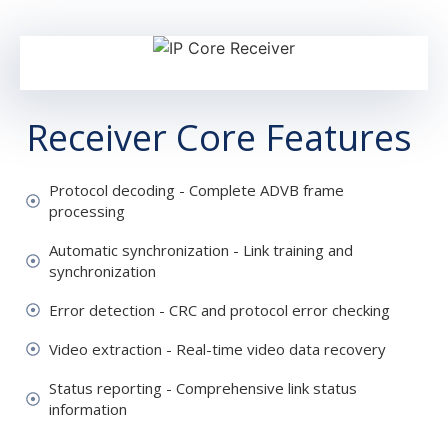
Receiver Core Features
Protocol decoding - Complete ADVB frame
processing
Automatic synchronization - Link training and
synchronization
Error detection - CRC and protocol error checking
Video extraction - Real-time video data recovery
Status reporting - Comprehensive link status
information