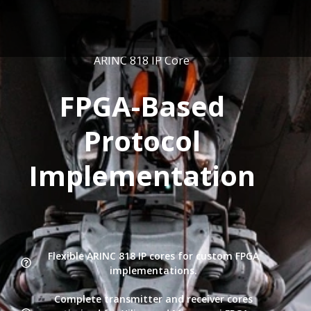
ARINC 818 IP Core
FPGA-Based
Protocol
Implementation
Flexible ARINC 818 IP cores for custom FPGA
implementations.
Complete transmitter and receiver cores