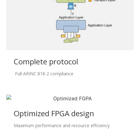
Complete protocol
Full ARINC 818-2 compliance
Optimized FPGA design
Maximum performance and resource efficiency