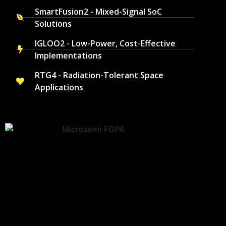
SmartFusion2 - Mixed-Signal SoC
Solutions
IGLOO2 - Low-Power, Cost-Effective
Implementations
RTG4 - Radiation-Tolerant Space
Applications