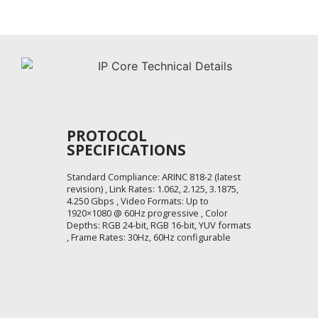
PROTOCOL
SPECIFICATIONS
Standard Compliance: ARINC 818-2 (latest
revision) , Link Rates: 1.062, 2.125, 3.1875,
4.250 Gbps , Video Formats: Up to
1920×1080 @ 60Hz progressive , Color
Depths: RGB 24-bit, RGB 16-bit, YUV formats
, Frame Rates: 30Hz, 60Hz configurable