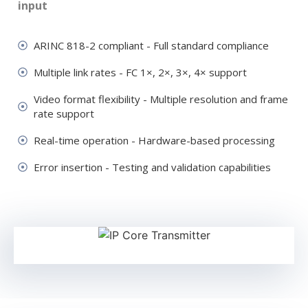
input
ARINC 818-2 compliant - Full standard compliance
Multiple link rates - FC 1×, 2×, 3×, 4× support
Video format flexibility - Multiple resolution and frame
rate support
Real-time operation - Hardware-based processing
Error insertion - Testing and validation capabilities