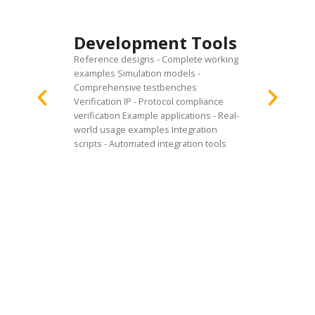
Doc
Development Tools
Pac
Reference designs - Complete working
User gu
examples Simulation models -
instruc
Comprehensive testbenches
and in
Verification IP - Protocol compliance
Integra
verification Example applications - Real-
integra
world usage examples Integration
notes -
scripts - Automated integration tools
Verific
validat