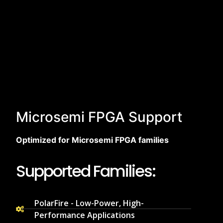
Microsemi FPGA Support
Optimized for Microsemi FPGA families
Supported Families:
PolarFire - Low-Power, High-
Performance Applications