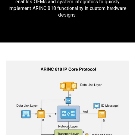
enables OEMs and system integrators to quickly
implement ARINC 818 functionality in custom hardware
designs.