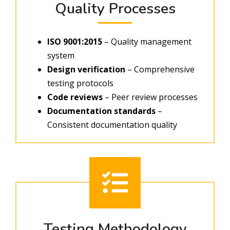
Quality Processes
ISO 9001:2015
– Quality management
system
Design verification
– Comprehensive
testing protocols
Code reviews
– Peer review processes
Documentation standards
–
Consistent documentation quality
Testing Methodology