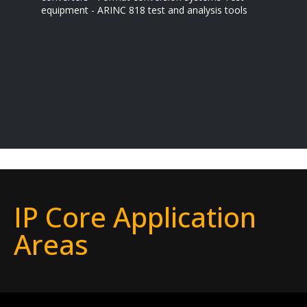
equipment - ARINC 818 test and analysis tools
IP Core Application
Areas