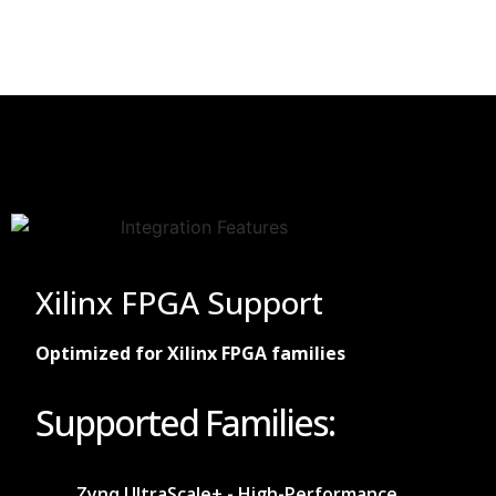
Xilinx FPGA Support
Optimized for Xilinx FPGA families
Supported Families:
Zynq UltraScale+ - High-Performance