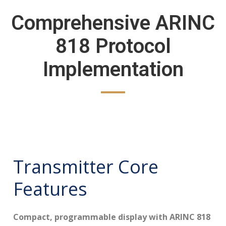
Comprehensive ARINC
818 Protocol
Implementation
Transmitter Core
Features
Compact, programmable display with ARINC 818