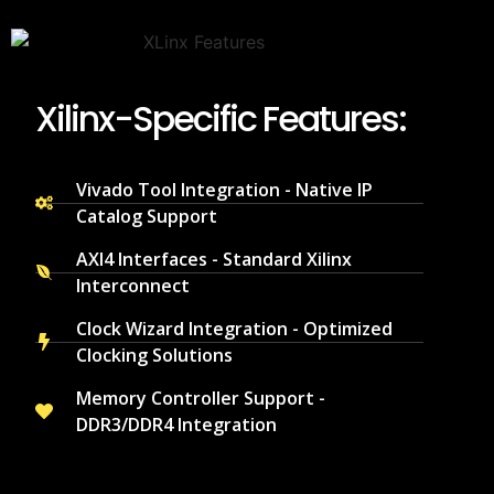
Xilinx-Specific Features:
Vivado Tool Integration - Native IP
Catalog Support
AXI4 Interfaces - Standard Xilinx
Interconnect
Clock Wizard Integration - Optimized
Clocking Solutions
Memory Controller Support -
DDR3/DDR4 Integration