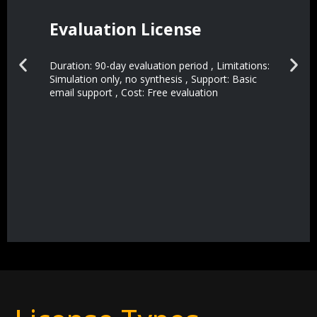
Evaluation License
Duration: 90-day evaluation period , Limitations:
Simulation only, no synthesis , Support: Basic
email support , Cost: Free evaluation