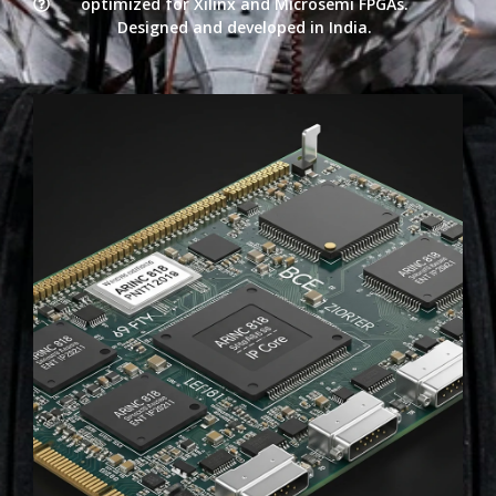
optimized for Xilinx and Microsemi FPGAs.
Designed and developed in India.