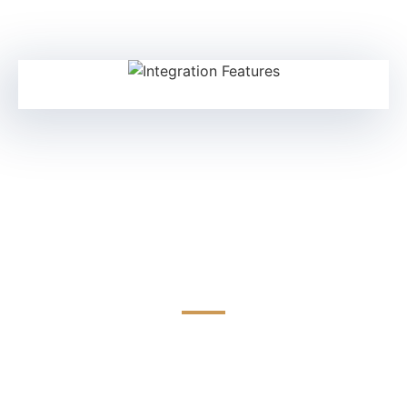
Multi-Vendor FPGA
Compatibility
Seamless integration with leading FPGA platforms
including Xilinx, Intel, and Microchip. TEDLinx solutions
ensure flexibility and faster deployment across diverse
hardware ecosystems.