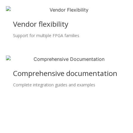
Vendor flexibility
Support for multiple FPGA families
Comprehensive documentation
Complete integration guides and examples