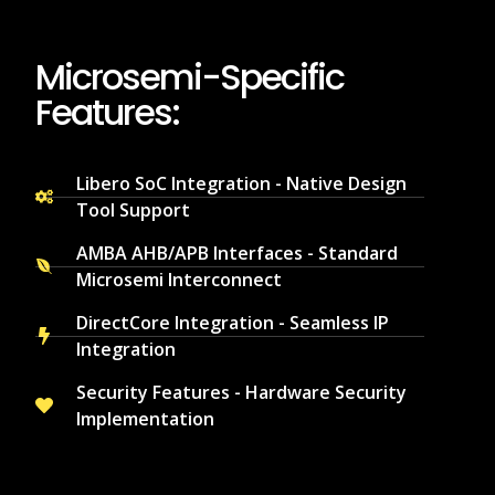
Microsemi-Specific
Features:
Libero SoC Integration - Native Design
Tool Support
AMBA AHB/APB Interfaces - Standard
Microsemi Interconnect
DirectCore Integration - Seamless IP
Integration
Security Features - Hardware Security
Implementation