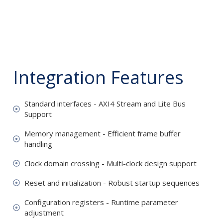
Integration Features
Standard interfaces - AXI4 Stream and Lite Bus
Support
Memory management - Efficient frame buffer
handling
Clock domain crossing - Multi-clock design support
Reset and initialization - Robust startup sequences
Configuration registers - Runtime parameter
adjustment