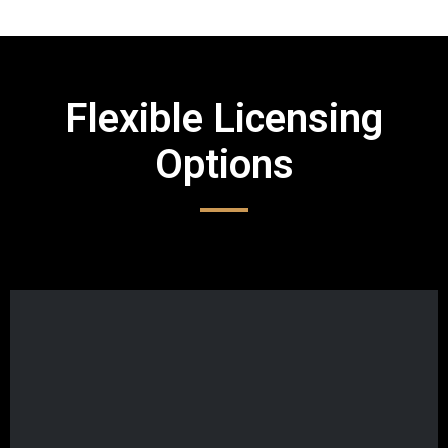
Flexible Licensing
Options