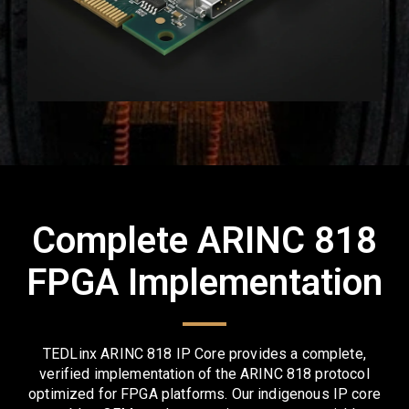
Complete ARINC 818
FPGA Implementation
TEDLinx ARINC 818 IP Core provides a complete,
verified implementation of the ARINC 818 protocol
optimized for FPGA platforms. Our indigenous IP core