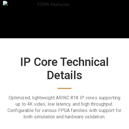
IP Core Technical
Details
Optimized, lightweight ARINC 818 IP cores supporting
up to 4K video, low latency, and high throughput.
Configurable for various FPGA families with support for
both simulation and hardware validation.