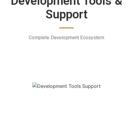
Development Tools &
Support
Complete Development Ecosystem