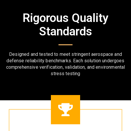
Rigorous Quality
Standards
Designed and tested to meet stringent aerospace and
defense reliability benchmarks. Each solution undergoes
comprehensive verification, validation, and environmental
stress testing