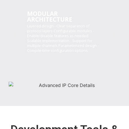
MODULAR
ARCHITECTURE
Layered design - Clear separation of
protocol layers Configurable modules -
Enable/disable features as needed
Scalable implementation - Support for
multiple channels Parameterized design -
Compile-time configuration options