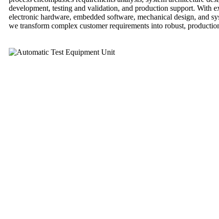
development, testing and validation, and production support. With e
electronic hardware, embedded software, mechanical design, and sys
we transform complex customer requirements into robust, production