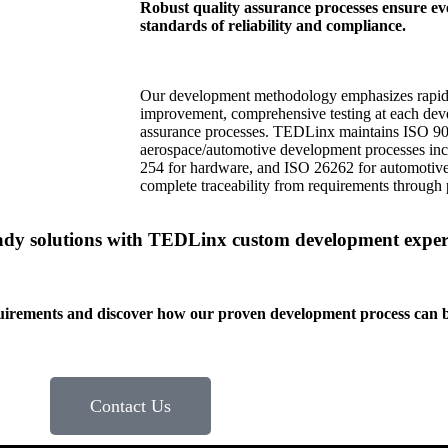
Robust quality assurance processes ensure eve
standards of reliability and compliance.
Our development methodology emphasizes rapid p
improvement, comprehensive testing at each dev
assurance processes. TEDLinx maintains ISO 900
aerospace/automotive development processes in
254 for hardware, and ISO 26262 for automotive 
complete traceability from requirements through 
eady solutions with TEDLinx custom development exper
uirements and discover how our proven development process can bri
Contact Us