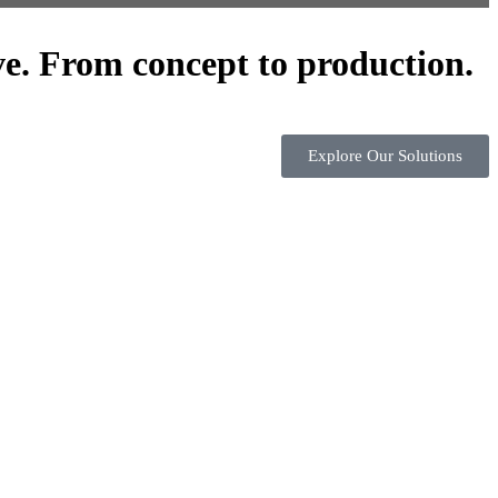
ve. From concept to production.
Explore Our Solutions