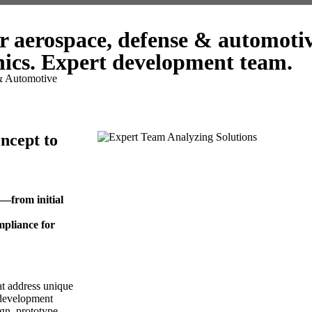
r aerospace, defense & automoti
ics. Expert development team.
& Automotive
ncept to
t—from initial
mpliance for
at address unique
 development
gn, prototype