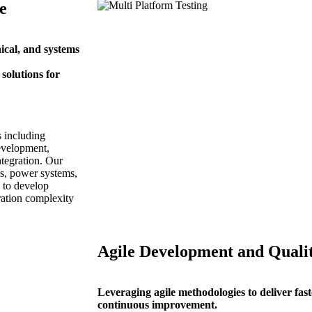
e
ical, and systems
solutions for
s including
evelopment,
tegration. Our
cs, power systems,
 to develop
ration complexity
Agile Development and Quali
Leveraging agile methodologies to deliver faster
continuous improvement.