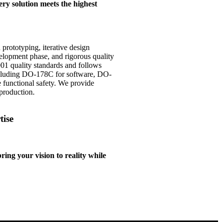
ry solution meets the highest
rototyping, iterative design
elopment phase, and rigorous quality
1 quality standards and follows
cluding DO-178C for software, DO-
functional safety. We provide
production.
tise
ng your vision to reality while