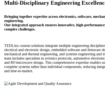
Multi-Disciplinary Engineering Excellenc
Bringing together expertise across electronics, software, mechan
engineering.
Our integrated approach ensures innovative, high-performance 
complex challenges.
TEDLinx custom solutions integrate multiple engineering discipline
electrical and electronic design, embedded software and firmware d
mechanical and thermal engineering, and systems engineering and in
team includes specialists in avionics protocols, automotive electroni
and RF/microwave design. This comprehensive expertise enables us
complete systems rather than individual components, reducing integ
and time-to-market.