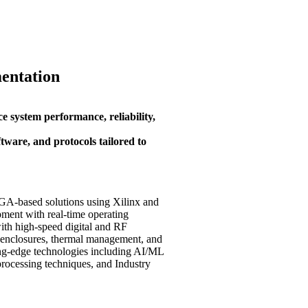
entation
e system performance, reliability,
tware, and protocols tailored to
GA-based solutions using Xilinx and
ent with real-time operating
th high-speed digital and RF
g enclosures, thermal management, and
ng-edge technologies including AI/ML
processing techniques, and Industry