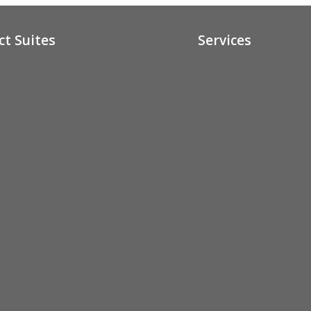
ct Suites
Services