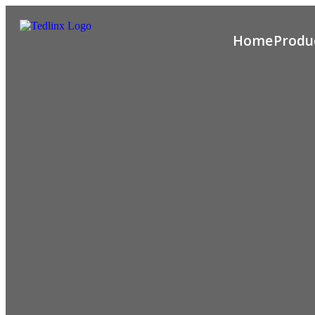
Home
Produ
Hamburger
Toggle