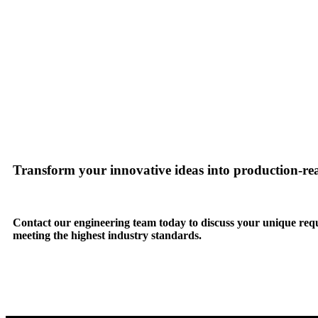
Transform your innovative ideas into production-r
Contact our engineering team today to discuss your unique req
meeting the highest industry standards.