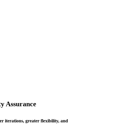
ty Assurance
 iterations, greater flexibility, and