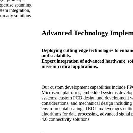
xpertise spanning
tem integration,
-ready solutions.
Advanced Technology Implem
Deploying cutting-edge technologies to enhanc
and scalability.
Expert integration of advanced hardware, sof
mission-critical applications.
Our custom development capabilities include FP
Microsemi platforms, embedded systems developm
systems, custom PCB design and development wi
considerations, and mechanical design includin
environmental sealing. TEDLinx leverages cutti
algorithms for data processing, advanced signal 
4.0 connectivity solutions.