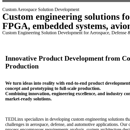
Menu
Custom Aerospace Solution Development
Custom engineering solutions fo
FPGA, embedded systems, avion
Custom Engineering Solution Development for Aerospace, Defense 
Innovative Product Development from Co
Production
We turn ideas into reality with end-to-end product developmen
concept and prototyping to full-scale production.
Combining innovation, engineering excellence, and industry co
market-ready solutions.
TEDLinx specializes in developing custom engineering solutions th
challenges in aerospace, defense, and automotive applications. Our
process encompasses requirements analysis, system architecture desi