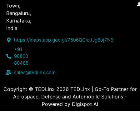
Town,
Bengaluru,
Karnataka,
India
https://maps.app.goo.gl/75b6QCiqJJg6uj7N9
+91
98800
80488
sales@tedlinx.com
Copyright © TEDLinx 2026 TEDLinx | Go-To Partner for
Aerospace, Defense and Automobile Solutions -
Powered by Digispot AI