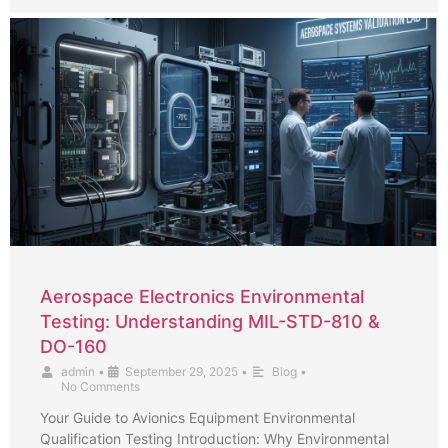
Aerospace Electronics Environmental
Testing: Understanding MIL-STD-810 &
DO-160
admin
•
September 29, 2025
•
Blog
•
No Comments
Your Guide to Avionics Equipment Environmental
Qualification Testing Introduction: Why Environmental