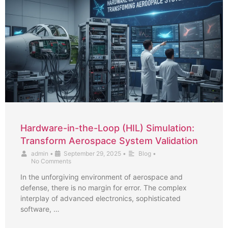
Hardware-in-the-Loop (HIL) Simulation:
Transform Aerospace System Validation
admin
•
September 29, 2025
•
Blog
•
No Comments
In the unforgiving environment of aerospace and
defense, there is no margin for error. The complex
interplay of advanced electronics, sophisticated
software, …