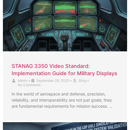
STANAG 3350 Video Standard:
Implementation Guide for Military Displays
admin
•
September 29, 2025
•
Blog
•
No Comments
In the world of aerospace and defense, precision,
reliability, and interoperability are not just goals; they
are fundamental requirements for mission success. …