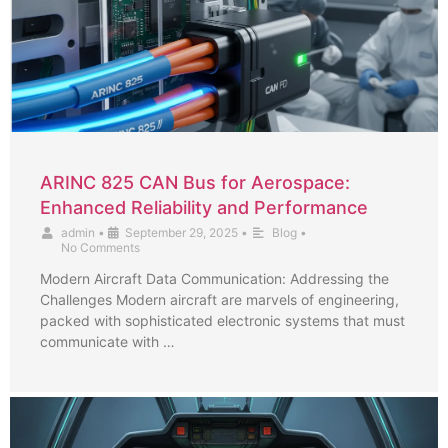
ARINC 825 CAN Bus for Aerospace:
Enhanced Reliability and Performance
admin
•
September 29, 2025
•
Blog
•
No Comments
Modern Aircraft Data Communication: Addressing the
Challenges Modern aircraft are marvels of engineering,
packed with sophisticated electronic systems that must
communicate with …