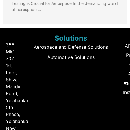
Testing is Crucial for Aerospace In the demanding world
of aerospace …
Solutions
355,
A
Aerospace and Defense Solutions
MIG
P
Automotive Solutions
707,
D
1st
floor,
Shiva
Mandir
Ins
Road,
Yelahanka
5th
Phase,
Yelahanka
New